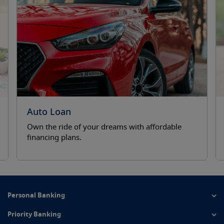
revious
Auto Loan
Own the ride of your dreams with affordable
financing plans.
Personal Banking
Priority Banking