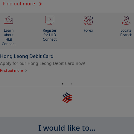
Find out more
Learn
Register
Forex
Locate
about
for HLB
Branch
HLB
Connect
Connect
Hong Leong Debit Card
Apply for our Hong Leong Debit Card now!
Find out more
I would like to...