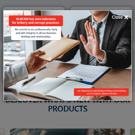
×
Close
Get a
Accept
Debit Card
QR Payments
Get a
View
Home Loan
Promotions
DISCOVER WHAT'S NEW WITH OUR
PRODUCTS