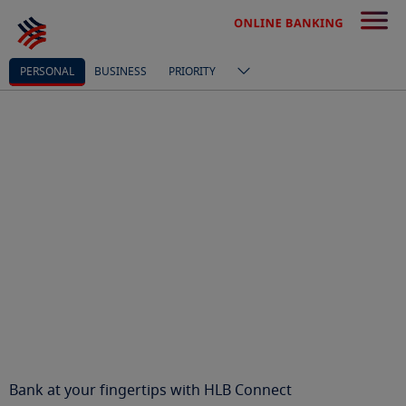
PERSONAL
BUSINESS
PRIORITY
Bank at your fingertips with HLB Connect