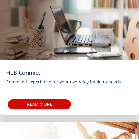
HLB Connect
Enhanced experience for your everyday banking needs.
READ MORE