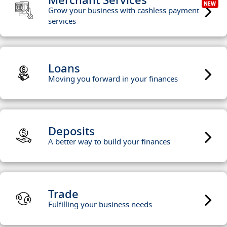
Grow your business with cashless payment
services
Loans
Moving you forward in your finances
Deposits
A better way to build your finances
Trade
Fulfilling your business needs