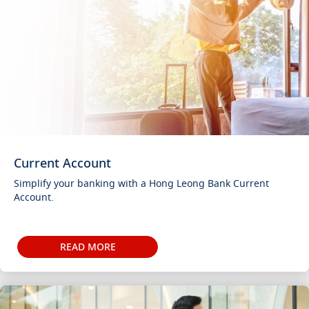
Current Account
Simplify your banking with a Hong Leong Bank Current
Account.
READ MORE