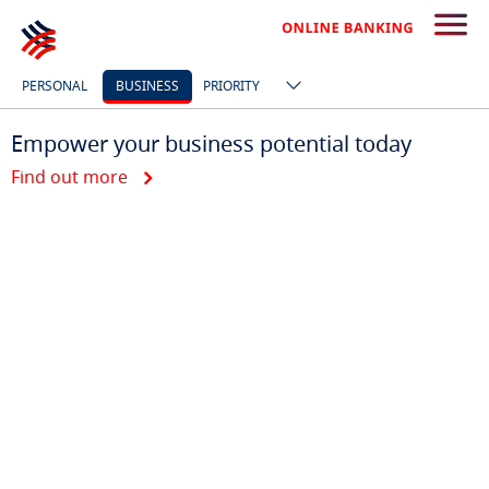
PERSONAL
BUSINESS
PRIORITY
Empower your business potential today
Find out more