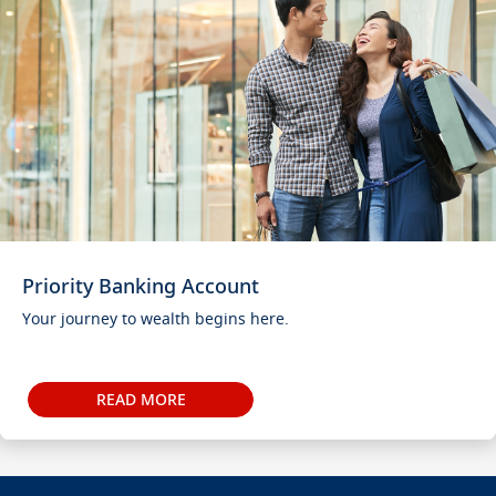
Priority Banking Account
Your journey to wealth begins here.
READ MORE