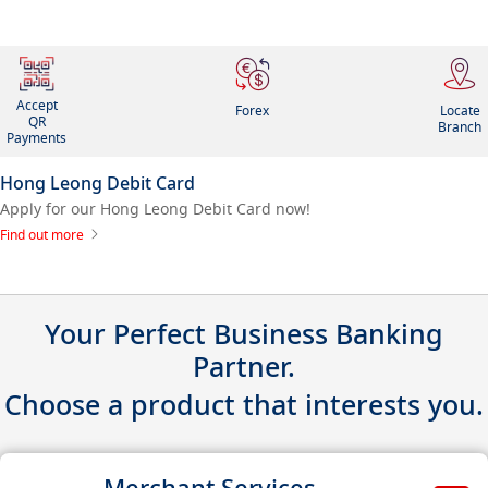
Accept
Forex
Locate
QR
Branch
Payments
Hong Leong Debit Card
Apply for our Hong Leong Debit Card now!
Find out more
Your Perfect Business Banking
Partner.
Choose a product that interests you.
Merchant Services