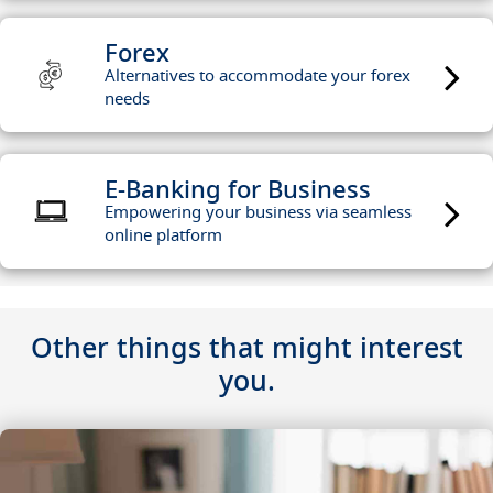
Forex
Alternatives to accommodate your forex
needs
E-Banking for Business
Empowering your business via seamless
online platform
Other things that might interest
you.