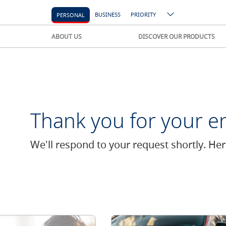
BUSINESS
PRIORITY
PERSONAL
ABOUT US
DISCOVER OUR PRODUCTS
Thank you for your en
We'll respond to your request shortly. He