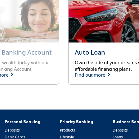
revious
y Banking Account
Auto Loan
 wealth today with our
Own the ride of your dreams 
anking Account.
affordable financing plans.
more
Find out more
Personal Banking
Priority Banking
Business Ba
Deposits
Products
Deposits
Debit Cards
Lifestyle
Loans