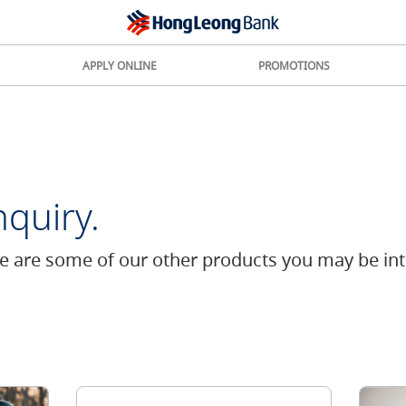
APPLY ONLINE
PROMOTIONS
quiry.
re are some of our other products you may be int