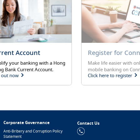
rrent Account
Register for Con
lify your banking with a Hong
Make life easier with on
g Bank Current Account.
mobile banking on Conn
 out now
Click here to register
Corporate Governance
Contact Us
Anti-Bribery and Corruption Policy
Statement