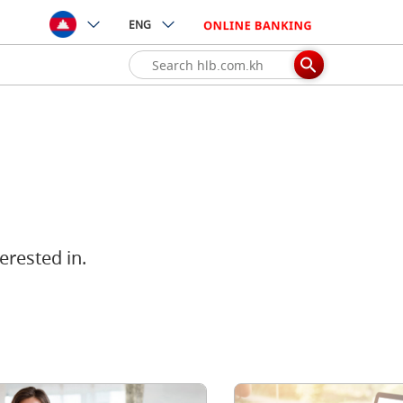
ENG
erested in.