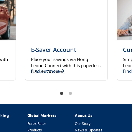
E-Saver Account
Cu
with
Place your savings via Hong
Simp
Leong Connect with this paperless
Leon
Find out more
Find
E-Saver Account.
nking
Global Markets
About Us
Forex Rates
Our Story
Products
News & Updates